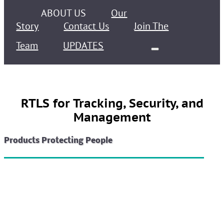
ABOUT US
Our
Story
Contact Us
Join The
Team
UPDATES
RTLS for Tracking, Security, and
Management
Products Protecting People