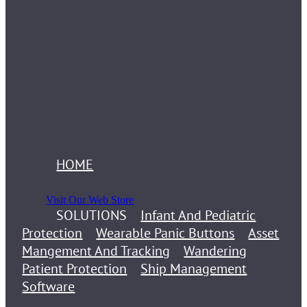
HOME
Visit Our Web Store
SOLUTIONS
Infant And Pediatric
Protection
Wearable Panic Buttons
Asset
Mangement And Tracking
Wandering
Patient Protection
Ship Management
Software