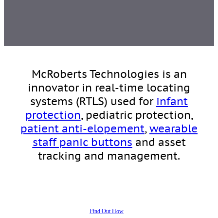
McRoberts Technologies is an
innovator in real-time locating
systems (RTLS) used for
infant
protection
, pediatric protection,
patient anti-elopement
,
wearable
staff panic buttons
and asset
tracking and management.
Find Out How