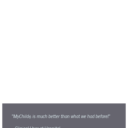
"MyChild6 is much better than what we had before!"