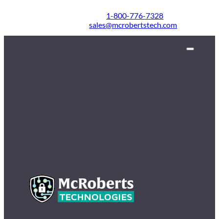
1-800-776-7328
sales@mcrobertstech.com