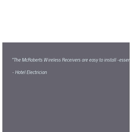
"The McRoberts Wireless Receivers are easy to install -essenti
- Hotel Electrician