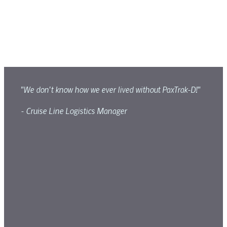
"We don't know how we ever lived without PaxTrak-D!"
- Cruise Line Logistics Manager