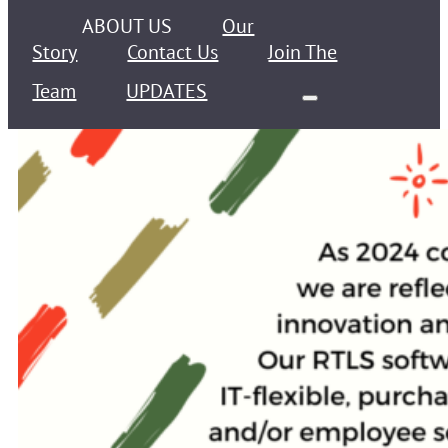
ABOUT US
Our
Story
Contact Us
Join The
Team
UPDATES