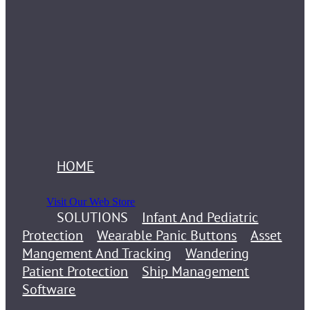
HOME
Visit Our Web Store
SOLUTIONS
Infant And Pediatric
Protection
Wearable Panic Buttons
Asset
Mangement And Tracking
Wandering
Patient Protection
Ship Management
Software