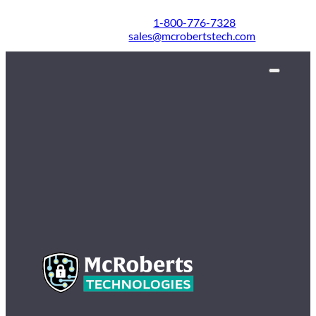
1-800-776-7328
sales@mcrobertstech.com