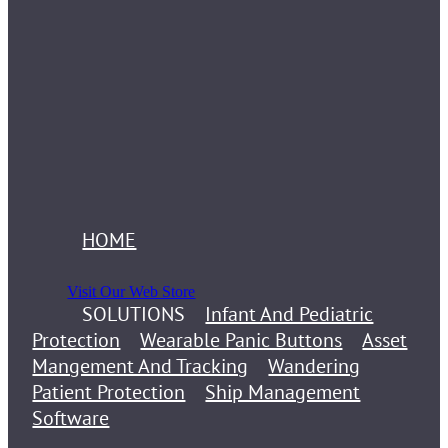
HOME
Visit Our Web Store
SOLUTIONS
Infant And Pediatric
Protection
Wearable Panic Buttons
Asset
Mangement And Tracking
Wandering
Patient Protection
Ship Management
Software