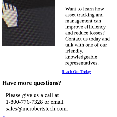
Want to learn how
asset tracking and
management can
improve efficiency
and reduce losses?
Contact us today and
talk with one of our
friendly,
knowledgeable
representatives.
Reach Out Today
Have more questions?
Please give us a call at
1-800-776-7328 or email
sales@mcrobertstech.com.