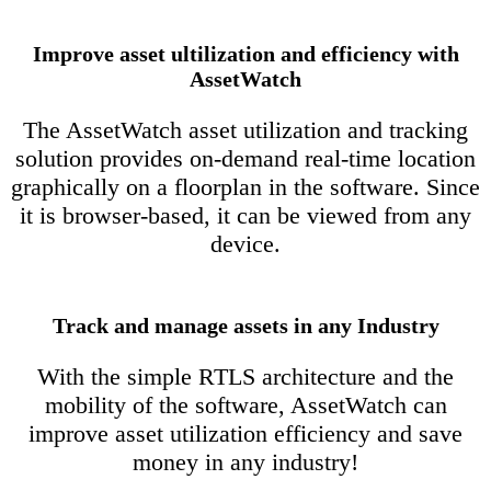
Improve asset ultilization and efficiency with
AssetWatch
The AssetWatch asset utilization and tracking
solution provides on-demand real-time location
graphically on a floorplan in the software. Since
it is browser-based, it can be viewed from any
device.
Track and manage assets in any Industry
With the simple RTLS architecture and the
mobility of the software, AssetWatch can
improve asset utilization efficiency and save
money in any industry!