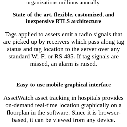
organizations millions annually.
State-of-the-art, flexible, customized, and
inexpensive RTLS architecture
Tags applied to assets emit a radio signals that
are picked up by receivers which pass along tag
status and tag location to the server over any
standard Wi-Fi or RS-485. If tag signals are
missed, an alarm is raised.
Easy-to-use mobile graphical interface
AssetWatch asset tracking in hospitals provides
on-demand real-time location graphically on a
floorplan in the software. Since it is browser-
based, it can be viewed from any device.