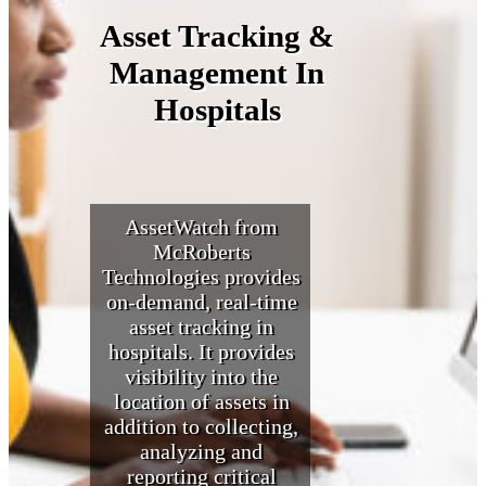
Asset Tracking &
Management In
Hospitals
AssetWatch from
McRoberts
Technologies provides
on-demand, real-time
asset tracking in
hospitals. It provides
visibility into the
location of assets in
addition to collecting,
analyzing and
reporting critical