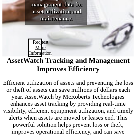
management data for
asset utilization and
maintenance.
Request
More
Information
AssetWatch Tracking and Management
Improves Efficiency
Efficient utilization of assets and preventing the loss
or theft of assets can save millions of dollars each
year. AssetWatch by McRoberts Technologies
enhances asset tracking by providing real-time
visibility, efficient equipment utilization, and timely
alerts when assets are moved or leases end. This
powerful solution helps prevent loss or theft,
improves operational efficiency, and can save