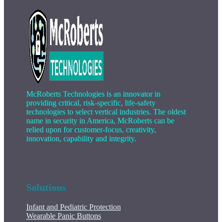
McRoberts Technologies is an innovator in
providing critical, risk-specific, life-safety
technologies to select vertical industries. The oldest
name in security in America, McRoberts can be
relied upon for customer-focus, creativity,
innovation, capability and integrity.
Solutions
Infant and Pediatric Protection
Wearable Panic Buttons