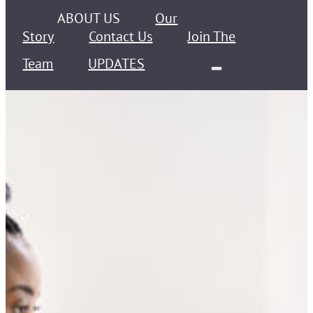
ABOUT US
Our
Story
Contact Us
Join The
Team
UPDATES