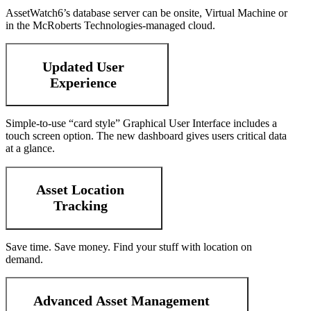
AssetWatch6’s database server can be onsite, Virtual Machine or
in the McRoberts Technologies-managed cloud.
Updated User
Experience
Simple-to-use “card style” Graphical User Interface includes a
touch screen option. The new dashboard gives users critical data
at a glance.
Asset Location
Tracking
Save time. Save money. Find your stuff with location on
demand.
Advanced Asset Management