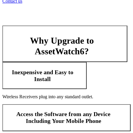
Contact us
Why Upgrade to
AssetWatch6?
Inexpensive and Easy to
Install
Wireless Receivers plug into any standard outlet.
Access the Software from any Device
Including Your Mobile Phone