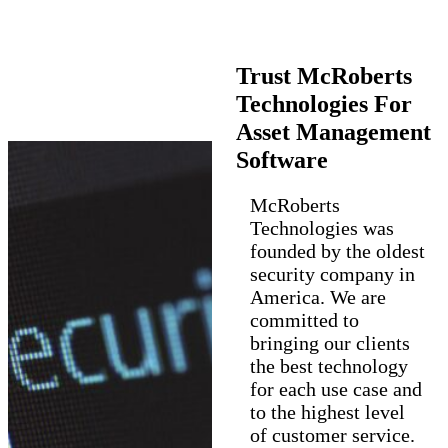
Trust McRoberts
Technologies For
Asset Management
Software
McRoberts
Technologies was
founded by the oldest
security company in
America. We are
committed to
bringing our clients
the best technology
for each use case and
to the highest level
of customer service.