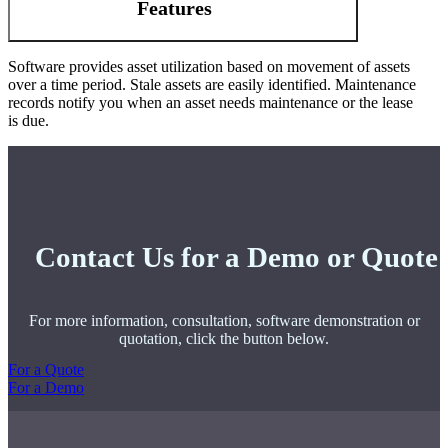
Features
Software provides asset utilization based on movement of assets
over a
time period. Stale assets are easily identified. Maintenance
records notify you when an asset needs maintenance or the lease
is due.
Contact Us for a Demo or Quote
For more information, consultation, software demonstration or
quotation, click the button below.
For a Quote
For a Demo