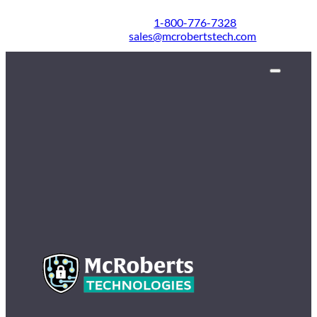
1-800-776-7328
sales@mcrobertstech.com