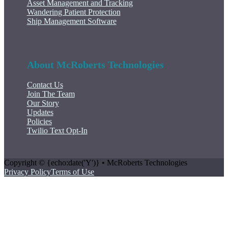
Asset Management and Tracking
Wandering Patient Protection
Ship Management Software
About McRoberts Technologies
Contact Us
Join The Team
Our Story
Updates
Policies
Twilio Text Opt-In
Copyright © {echo:date('Y')} • McRoberts Technologies
Privacy Policy
Terms of Use