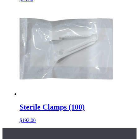
Sterile Clamps (100)
$
192.00