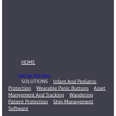
HOME
Visit Our Web Store
SOLUTIONS
Infant And Pediatric
Protection
Wearable Panic Buttons
Asset
Mangement And Tracking
Wandering
Patient Protection
Ship Management
Software