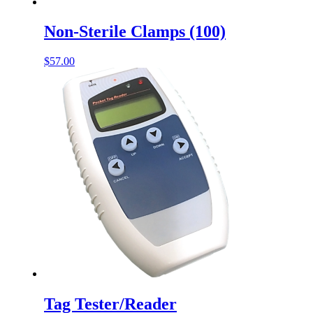
Non-Sterile Clamps (100)
$
57.00
Tag Tester/Reader