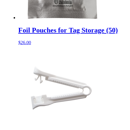
Foil Pouches for Tag Storage (50)
$
26.00