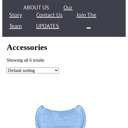
ABOUT US
Our
Story
Contact Us
Join The
Team
UPDATES
Accessories
Showing all 6 results