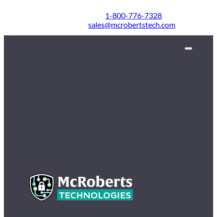
1-800-776-7328
sales@mcrobertstech.com