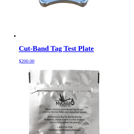
Cut-Band Tag Test Plate
$
200.00