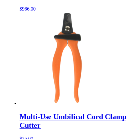
$
966.00
Multi-Use Umbilical Cord Clamp
Cutter
$
25.00