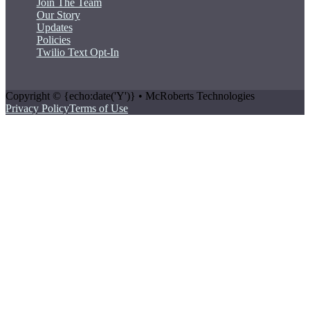
Join The Team
Our Story
Updates
Policies
Twilio Text Opt-In
Copyright © {echo:date('Y')} • McRoberts Technologies
Privacy Policy
Terms of Use