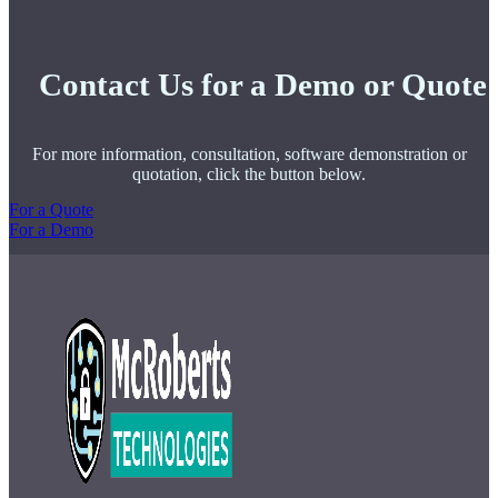
Contact Us for a Demo or Quote
For more information, consultation, software demonstration or
quotation, click the button below.
For a Quote
For a Demo