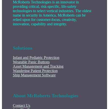
McRoberts Technologies is an innovator in
providing critical, risk-specific, life-safety
technologies to select vertical industries. The oldest
name in security in America, McRoberts can be
relied upon for customer-focus, creativity,
innovation, capability and integrity.
Solutions
Infant and Pediatric Protection
Wearable Panic Buttons
Asset Management and Tracking
Wandering Patient Protection
Ship Management Software
About McRoberts Technologies
Contact Us