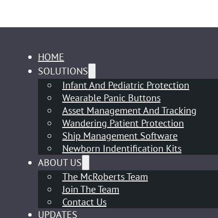
HOME
SOLUTIONS
Infant And Pediatric Protection
Wearable Panic Buttons
Asset Management And Tracking
Wandering Patient Protection
Ship Management Software
Newborn Indentification Kits
ABOUT US
The McRoberts Team
Join The Team
Contact Us
UPDATES