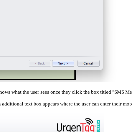
ows what the user sees once they click the box titled "SMS Me
 additional text box appears where the user can enter their mo