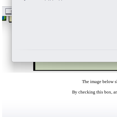
The image below sh
By checking this box, an