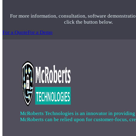
For more information, consultation, software demonstratio
click the button below.
For a Quote
For a Demo
McRoberts Technologies is an innovator in providing cri
McRoberts can be relied upon for customer-focus, creat