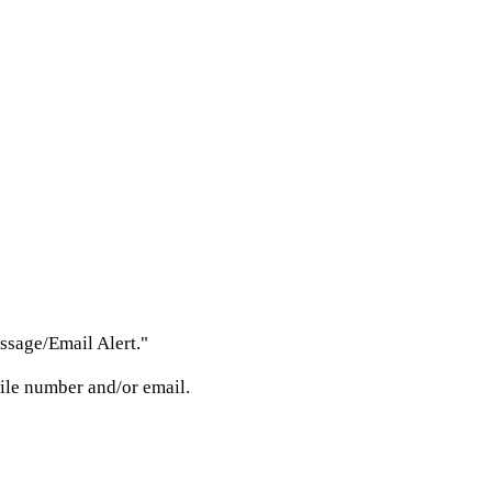
ssage/Email Alert."
bile number and/or email.