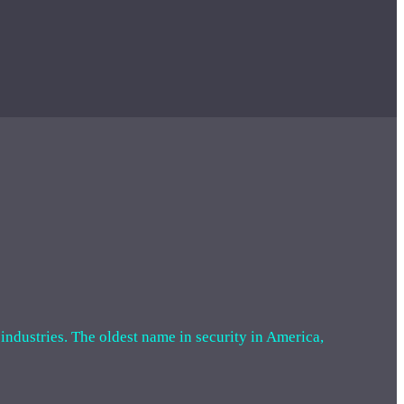
 industries. The oldest name in security in America,