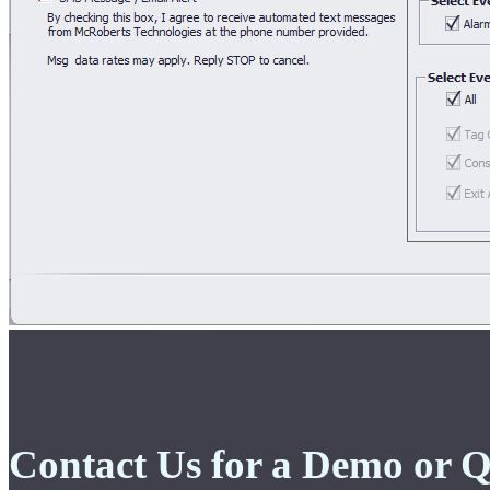
Contact Us for a Demo or 