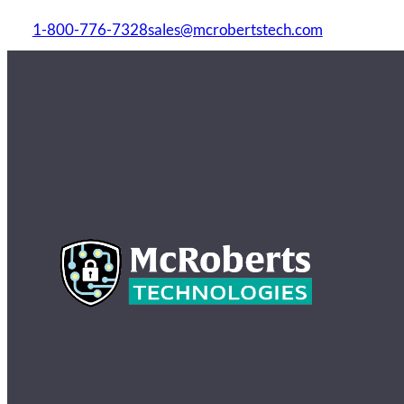
1-800-776-7328
sales@mcrobertstech.com