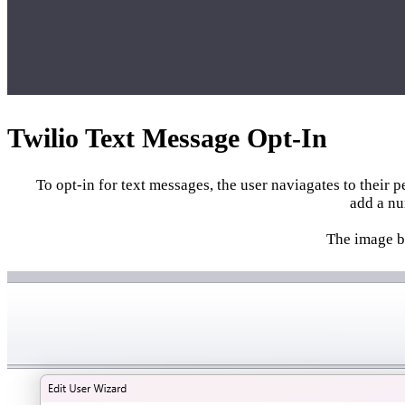
Twilio Text Message Opt-In
To opt-in for text messages, the user naviagates to their 
add a nu
The image be