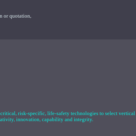
n or quotation,
tical, risk-specific, life-safety technologies to select vertical
ivity, innovation, capability and integrity.