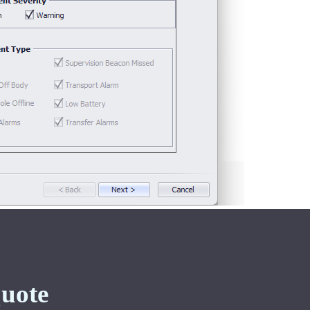
Quote