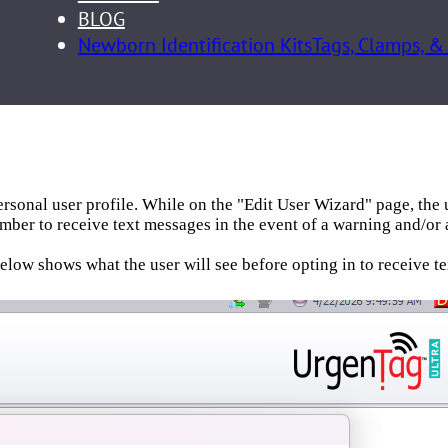
BLOG
Newborn Identification Kits
Tags, Clamps, &
personal user profile. While on the "Edit User Wizard" page, the 
mber to receive text messages in the event of a warning and/or 
low shows what the user will see before opting in to receive t