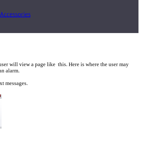
 Accessories
user will view a page like this. Here is where the user may
an alarm.
ext messages.