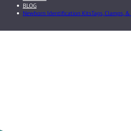
BLOG
Newborn Identification Kits
Tags, Clamps, &