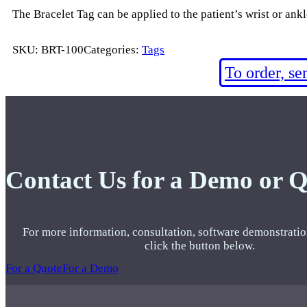
The Bracelet Tag can be applied to the patient’s wrist or ank
SKU:
BRT-100
Categories:
Tags
To order, s
Contact Us for a Demo or 
For more information, consultation, software demonstratio
click the button below.
For a Quote
For a Demo