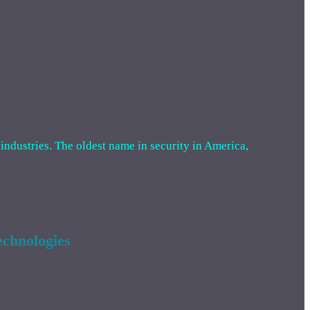
 industries. The oldest name in security in America,
chnologies