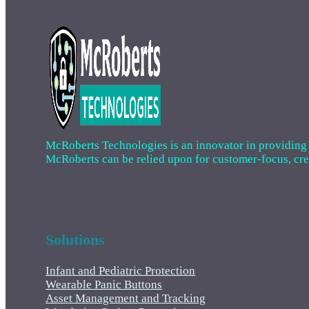
McRoberts Technologies is an innovator in providing cri
McRoberts can be relied upon for customer-focus, creat
Solutions
Infant and Pediatric Protection
Wearable Panic Buttons
Asset Management and Tracking