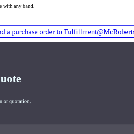
le with any band.
end a purchase order to Fulfillment@McRobert
Quote
n or quotation,