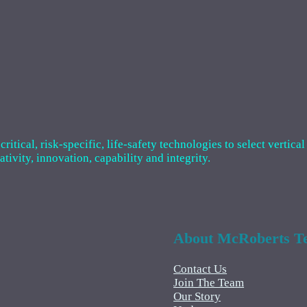
tical, risk-specific, life-safety technologies to select vertical
ivity, innovation, capability and integrity.
About McRoberts Te
Contact Us
Join The Team
Our Story