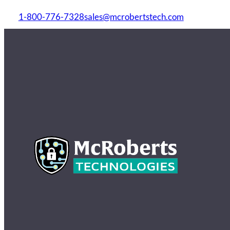
1-800-776-7328
sales@mcrobertstech.com