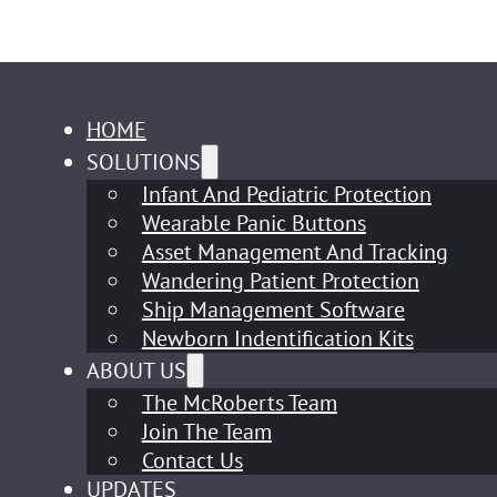
HOME
SOLUTIONS
Infant And Pediatric Protection
Wearable Panic Buttons
Asset Management And Tracking
Wandering Patient Protection
Ship Management Software
Newborn Indentification Kits
ABOUT US
The McRoberts Team
Join The Team
Contact Us
UPDATES