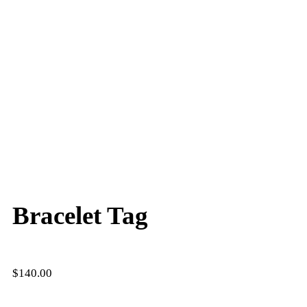
Bracelet Tag
$
140.00