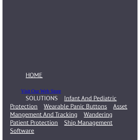
HOME
Visit Our Web Store
SOLUTIONS
Infant And Pediatric
Protection
Wearable Panic Buttons
Asset
Mangement And Tracking
Wandering
Patient Protection
Ship Management
Software