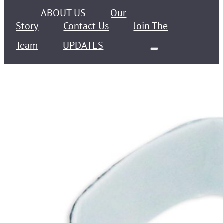
ABOUT US
Our
Story
Contact Us
Join The
Team
UPDATES