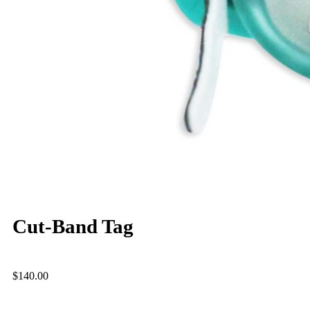
Cut-Band Tag
$
140.00