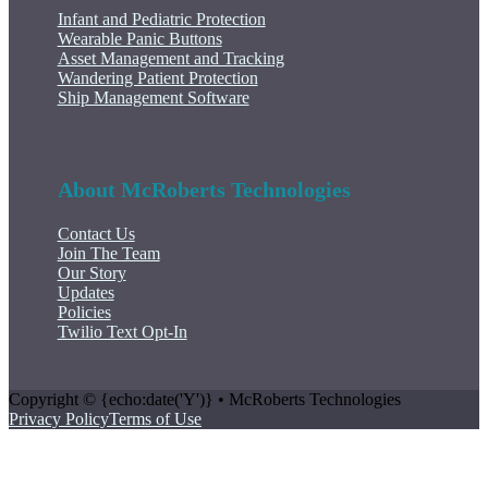
Infant and Pediatric Protection
Wearable Panic Buttons
Asset Management and Tracking
Wandering Patient Protection
Ship Management Software
About McRoberts Technologies
Contact Us
Join The Team
Our Story
Updates
Policies
Twilio Text Opt-In
Copyright © {echo:date('Y')} • McRoberts Technologies
Privacy Policy
Terms of Use