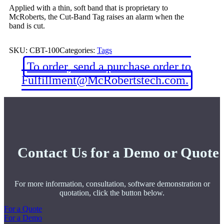
Applied with a thin, soft band that is proprietary to
McRoberts, the Cut-Band Tag raises an alarm when the
band is cut.
SKU:
CBT-100
Categories:
Tags
To order, send a purchase order to
Fulfillment@McRobertstech.com.
Contact Us for a Demo or Quote
For more information, consultation, software demonstration or
quotation, click the button below.
For a Quote
For a Demo