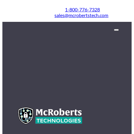
1-800-776-7328
sales@mcrobertstech.com