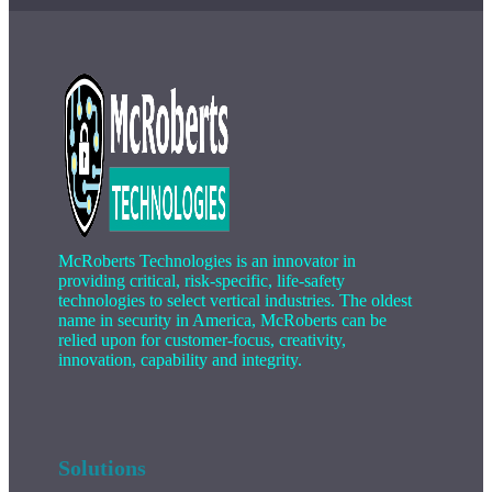
McRoberts Technologies is an innovator in
providing critical, risk-specific, life-safety
technologies to select vertical industries. The oldest
name in security in America, McRoberts can be
relied upon for customer-focus, creativity,
innovation, capability and integrity.
Solutions