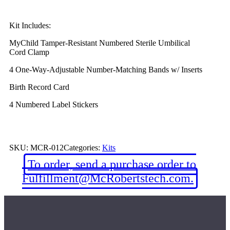
Kit Includes:
MyChild Tamper-Resistant Numbered Sterile Umbilical
Cord Clamp
4 One-Way-Adjustable Number-Matching Bands w/ Inserts
Birth Record Card
4 Numbered Label Stickers
SKU:
MCR-012
Categories:
Kits
To order, send a purchase order to
Fulfillment@McRobertstech.com.