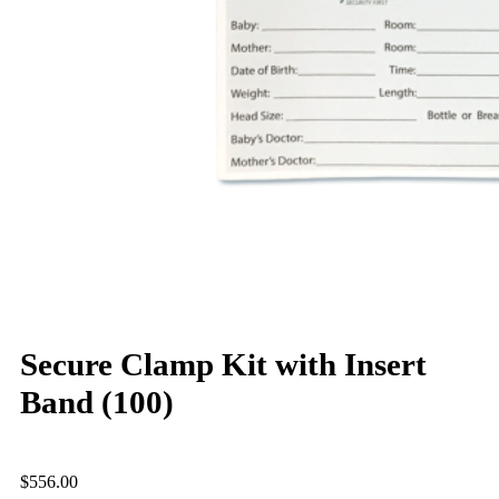
Secure Clamp Kit with Insert
Band (100)
$
556.00