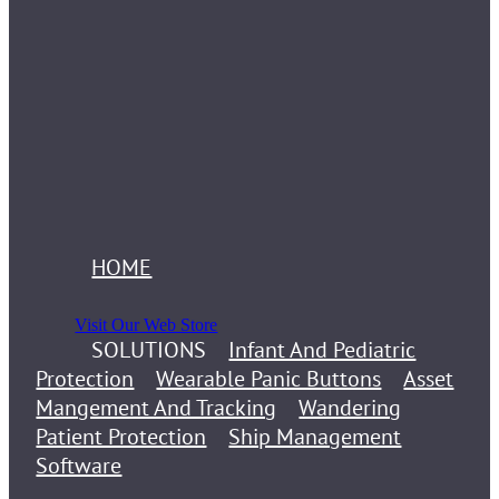
HOME
Visit Our Web Store
SOLUTIONS
Infant And Pediatric
Protection
Wearable Panic Buttons
Asset
Mangement And Tracking
Wandering
Patient Protection
Ship Management
Software