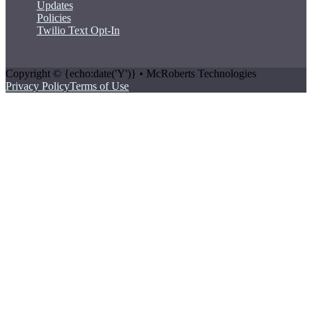
Updates
Policies
Twilio Text Opt-In
Copyright © {echo:date('Y')} • McRoberts Technologies
Privacy Policy
Terms of Use