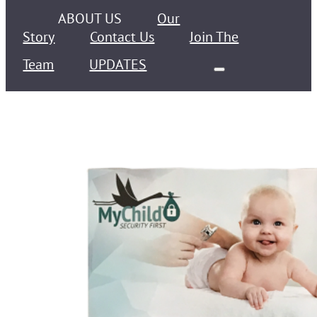
ABOUT US
Our
Story
Contact Us
Join The
Team
UPDATES