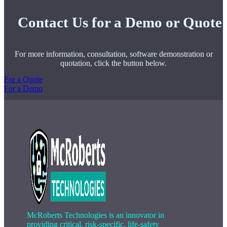
Contact Us for a Demo or Quote
For more information, consultation, software demonstration or
quotation, click the button below.
For a Quote
For a Demo
McRoberts Technologies is an innovator in
providing critical, risk-specific, life-safety