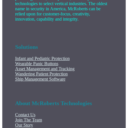
technologies to select vertical industries. The oldest
name in security in America, McRoberts can be
relied upon for customer-focus, creativity,
innovation, capability and integrity.
Solutions
Infant and Pediatric Protection
Wearable Panic Buttons
Asset Management and Tracking
Wandering Patient Protection
Ship Management Software
About McRoberts Technologies
Contact Us
Join The Team
Our Story