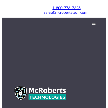
1-800-776-7328
sales@mcrobertstech.com