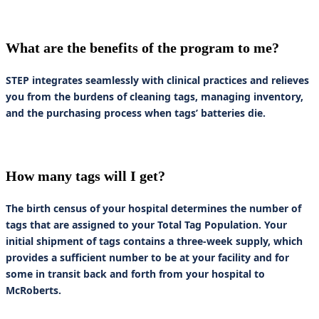
What are the benefits of the program to me?
STEP integrates seamlessly with clinical practices and relieves
you from the burdens of cleaning tags, managing inventory,
and the purchasing process when tags’ batteries die.
How many tags will I get?
The birth census of your hospital determines the number of
tags that are assigned to your Total Tag Population. Your
initial shipment of tags contains a three-week supply, which
provides a sufficient number to be at your facility and for
some in transit back and forth from your hospital to
McRoberts.