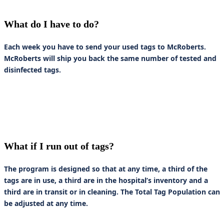
What do I have to do?
Each week you have to send your used tags to McRoberts.
McRoberts will ship you back the same number of tested and
disinfected tags.
What if I run out of tags?
The program is designed so that at any time, a third of the
tags are in use, a third are in the hospital’s inventory and a
third are in transit or in cleaning. The Total Tag Population can
be adjusted at any time.