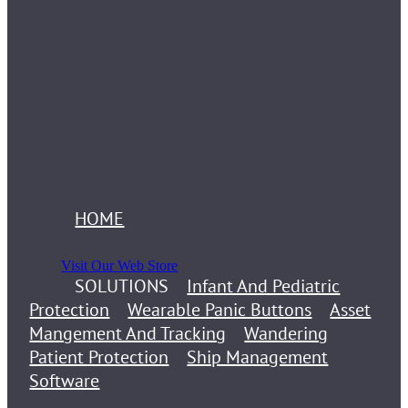
HOME
Visit Our Web Store
SOLUTIONS
Infant And Pediatric
Protection
Wearable Panic Buttons
Asset
Mangement And Tracking
Wandering
Patient Protection
Ship Management
Software