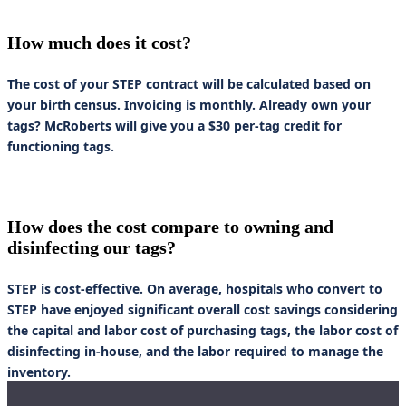
How much does it cost?
The cost of your STEP contract will be calculated based on
your birth census. Invoicing is monthly. Already own your
tags? McRoberts will give you a $30 per-tag credit for
functioning tags.
How does the cost compare to owning and
disinfecting our tags?
STEP is cost-effective. On average, hospitals who convert to
STEP have enjoyed significant overall cost savings considering
the capital and labor cost of purchasing tags, the labor cost of
disinfecting in-house, and the labor required to manage the
inventory.