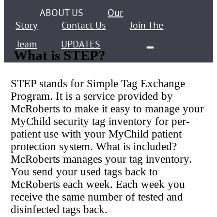
ABOUT US
Our
Story
Contact Us
Join The
Team
UPDATES
What is STEP?
STEP stands for Simple Tag Exchange
Program. It is a service provided by
McRoberts to make it easy to manage your
MyChild security tag inventory for per-
patient use with your MyChild patient
protection system. What is included?
McRoberts manages your tag inventory.
You send your used tags back to
McRoberts each week. Each week you
receive the same number of tested and
disinfected tags back.