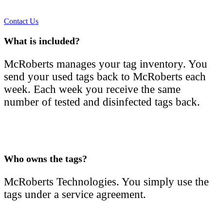
Contact Us
What is included?
McRoberts manages your tag inventory. You
send your used tags back to McRoberts each
week. Each week you receive the same
number of tested and disinfected tags back.
Who owns the tags?
McRoberts Technologies. You simply use the
tags under a service agreement.