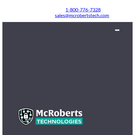
1-800-776-7328
sales@mcrobertstech.com