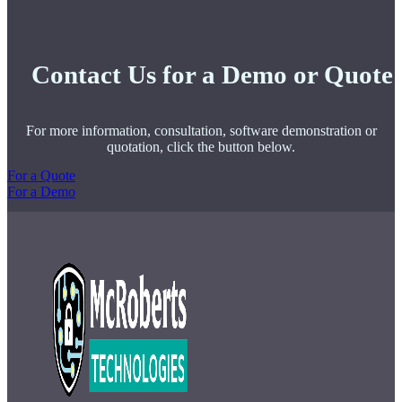
Contact Us for a Demo or Quote
For more information, consultation, software demonstration or
quotation, click the button below.
For a Quote
For a Demo