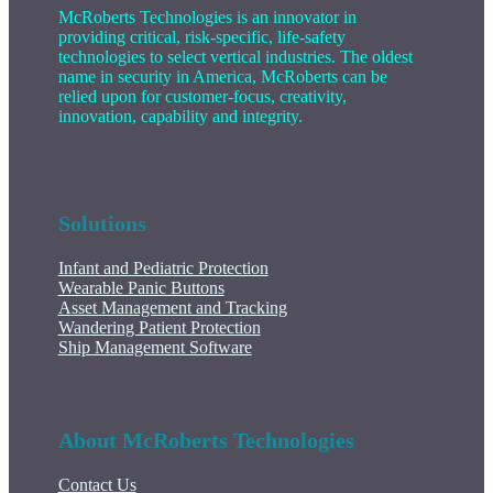
McRoberts Technologies is an innovator in
providing critical, risk-specific, life-safety
technologies to select vertical industries. The oldest
name in security in America, McRoberts can be
relied upon for customer-focus, creativity,
innovation, capability and integrity.
Solutions
Infant and Pediatric Protection
Wearable Panic Buttons
Asset Management and Tracking
Wandering Patient Protection
Ship Management Software
About McRoberts Technologies
Contact Us