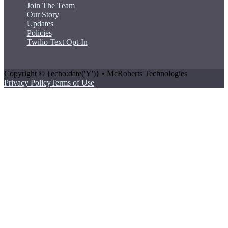
Join The Team
Our Story
Updates
Policies
Twilio Text Opt-In
Copyright © {echo:date('Y')} • McRoberts Technologies
Privacy Policy
Terms of Use