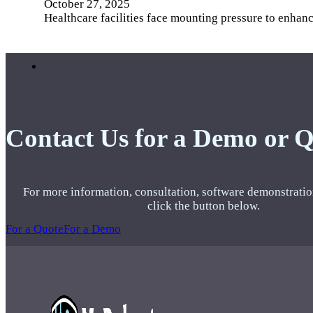
October 27, 2025
Healthcare facilities face mounting pressure to enhan
Contact Us for a Demo or 
For more information, consultation, software demonstratio
click the button below.
For a Quote
For a Demo