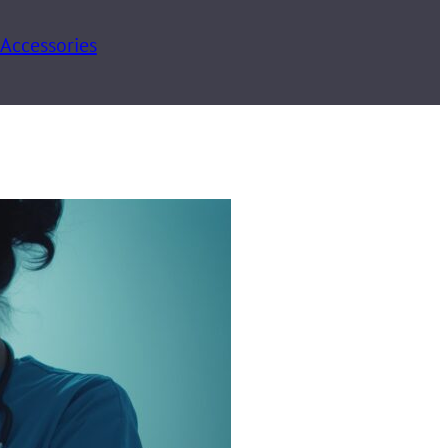
 Accessories