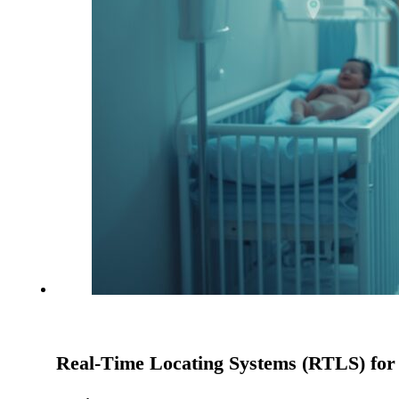
Real-Time Locating Systems (RTLS) for