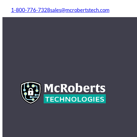
1-800-776-7328
sales@mcrobertstech.com