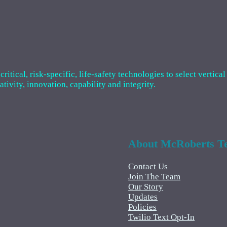
tical, risk-specific, life-safety technologies to select vertical
ivity, innovation, capability and integrity.
About McRoberts Te
Contact Us
Join The Team
Our Story
Updates
Policies
Twilio Text Opt-In