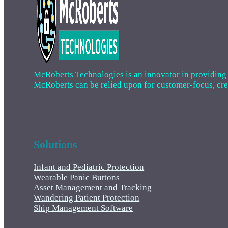
McRoberts Technologies is an innovator in providing cri
McRoberts can be relied upon for customer-focus, creat
Solutions
Infant and Pediatric Protection
Wearable Panic Buttons
Asset Management and Tracking
Wandering Patient Protection
Ship Management Software