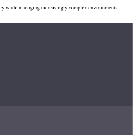
iciency while managing increasingly complex environments.…