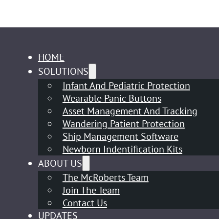
HOME
SOLUTIONS
Infant And Pediatric Protection
Wearable Panic Buttons
Asset Management And Tracking
Wandering Patient Protection
Ship Management Software
Newborn Indentification Kits
ABOUT US
The McRoberts Team
Join The Team
Contact Us
UPDATES