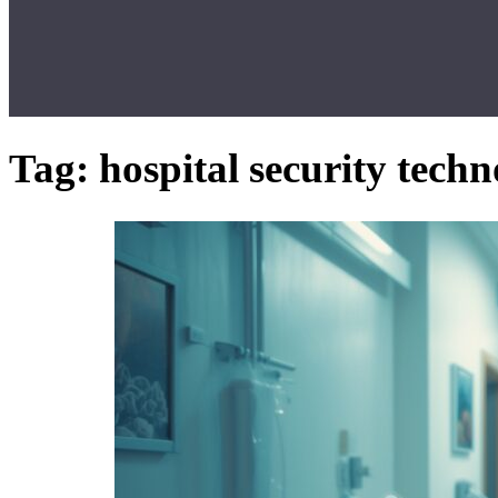
Tag:
hospital security tech