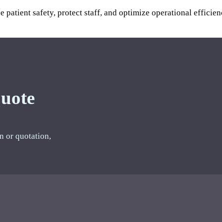
ce patient safety, protect staff, and optimize operational eff
Quote
n or quotation,