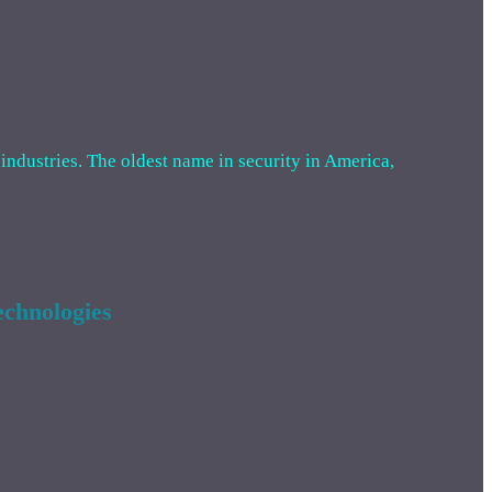
 industries. The oldest name in security in America,
chnologies