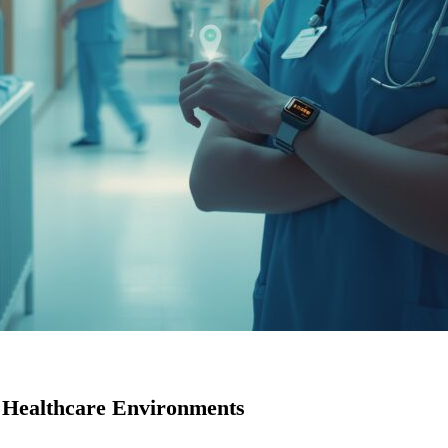
 Healthcare Environments