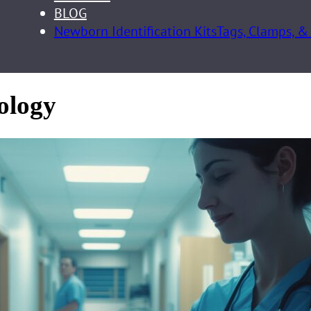
BLOG
Newborn Identification Kits
Tags, Clamps, &
nology