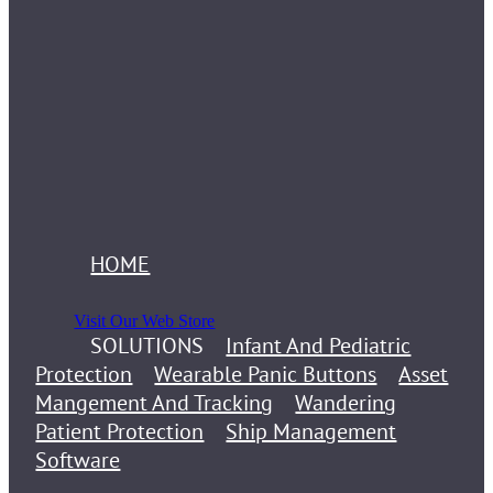
HOME
Visit Our Web Store
SOLUTIONS
Infant And Pediatric
Protection
Wearable Panic Buttons
Asset
Mangement And Tracking
Wandering
Patient Protection
Ship Management
Software