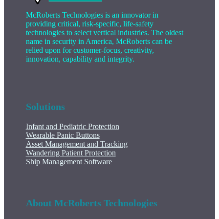
McRoberts Technologies is an innovator in
providing critical, risk-specific, life-safety
technologies to select vertical industries. The oldest
name in security in America, McRoberts can be
relied upon for customer-focus, creativity,
innovation, capability and integrity.
Solutions
Infant and Pediatric Protection
Wearable Panic Buttons
Asset Management and Tracking
Wandering Patient Protection
Ship Management Software
About McRoberts Technologies