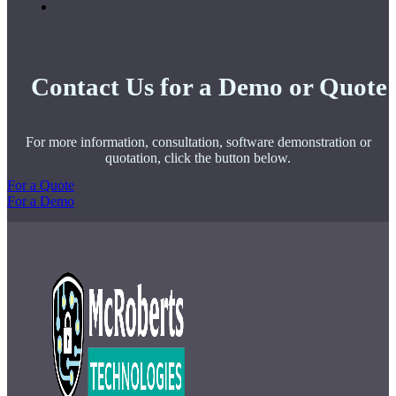
Contact Us for a Demo or Quote
For more information, consultation, software demonstration or
quotation, click the button below.
For a Quote
For a Demo