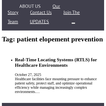
ABOUT US
Our
Story
Contact Us
Join The
Team
UPDATES
Tag:
patient elopement prevention
Real-Time Locating Systems (RTLS) for
Healthcare Environments
October 27, 2025
Healthcare facilities face mounting pressure to enhance
patient safety, protect staff, and optimize operational
efficiency while managing increasingly complex
environments.…