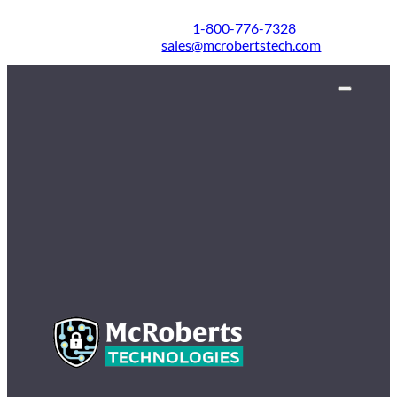
1-800-776-7328
sales@mcrobertstech.com