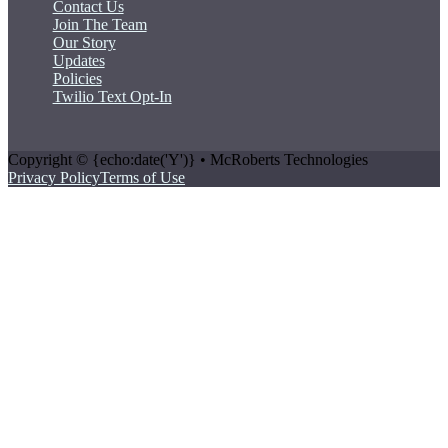
Contact Us
Join The Team
Our Story
Updates
Policies
Twilio Text Opt-In
Copyright © {echo:date('Y')} • McRoberts Technologies
Privacy Policy
Terms of Use