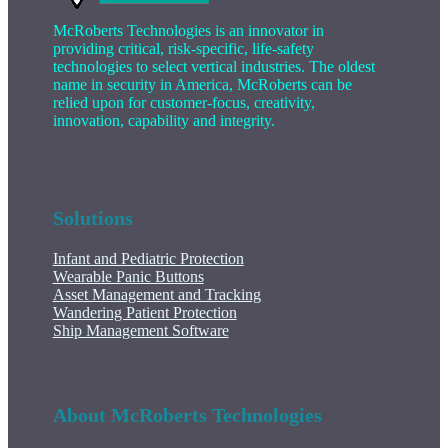
McRoberts Technologies is an innovator in
providing critical, risk-specific, life-safety
technologies to select vertical industries. The oldest
name in security in America, McRoberts can be
relied upon for customer-focus, creativity,
innovation, capability and integrity.
Solutions
Infant and Pediatric Protection
Wearable Panic Buttons
Asset Management and Tracking
Wandering Patient Protection
Ship Management Software
About McRoberts Technologies