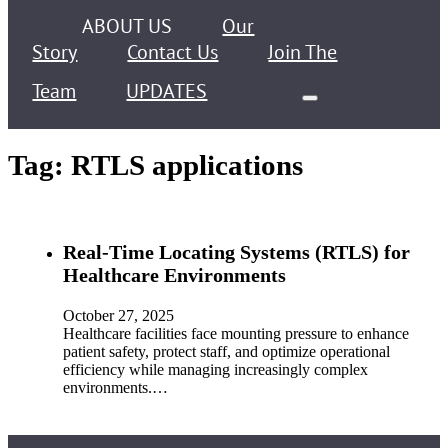
ABOUT US
Our
Story
Contact Us
Join The
Team
UPDATES
Tag:
RTLS applications
Real-Time Locating Systems (RTLS) for
Healthcare Environments
October 27, 2025
Healthcare facilities face mounting pressure to enhance
patient safety, protect staff, and optimize operational
efficiency while managing increasingly complex
environments.…