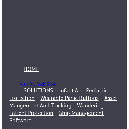
HOME
Visit Our Web Store
SOLUTIONS
Infant And Pediatric
Protection
Wearable Panic Buttons
Asset
Mangement And Tracking
Wandering
Patient Protection
Ship Management
Software