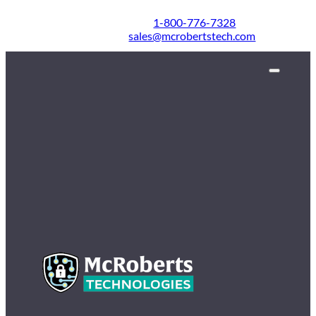
1-800-776-7328
sales@mcrobertstech.com