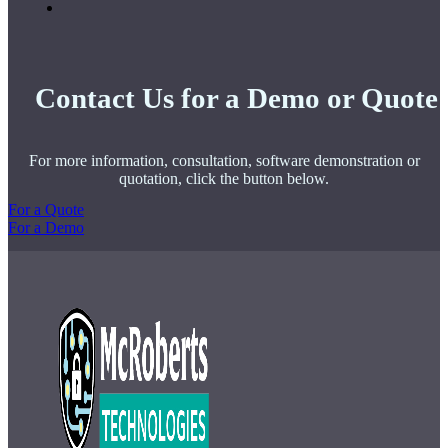
Contact Us for a Demo or Quote
For more information, consultation, software demonstration or
quotation, click the button below.
For a Quote
For a Demo