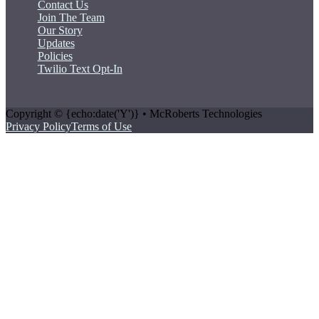
Contact Us
Join The Team
Our Story
Updates
Policies
Twilio Text Opt-In
Copyright © {echo:date('Y')} • McRoberts Technologies
Privacy Policy
Terms of Use