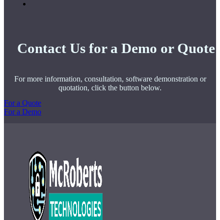
Contact Us for a Demo or Quote
For more information, consultation, software demonstration or
quotation, click the button below.
For a Quote
For a Demo