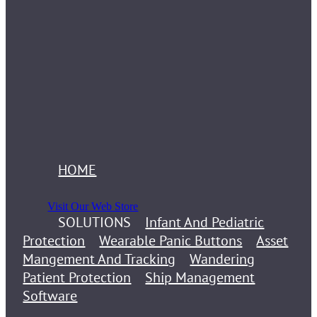
HOME
Visit Our Web Store
SOLUTIONS
Infant And Pediatric
Protection
Wearable Panic Buttons
Asset
Mangement And Tracking
Wandering
Patient Protection
Ship Management
Software