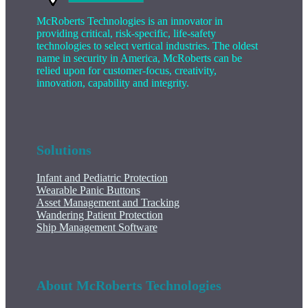
McRoberts Technologies is an innovator in
providing critical, risk-specific, life-safety
technologies to select vertical industries. The oldest
name in security in America, McRoberts can be
relied upon for customer-focus, creativity,
innovation, capability and integrity.
Solutions
Infant and Pediatric Protection
Wearable Panic Buttons
Asset Management and Tracking
Wandering Patient Protection
Ship Management Software
About McRoberts Technologies