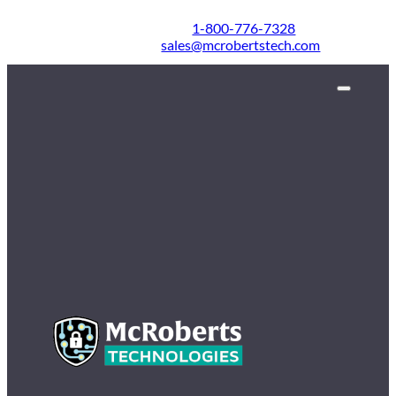
1-800-776-7328
sales@mcrobertstech.com