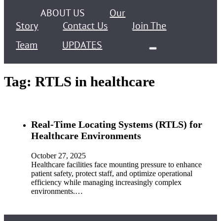
ABOUT US
Our
Story
Contact Us
Join The
Team
UPDATES
Tag:
RTLS in healthcare
Real-Time Locating Systems (RTLS) for
Healthcare Environments
October 27, 2025
Healthcare facilities face mounting pressure to enhance
patient safety, protect staff, and optimize operational
efficiency while managing increasingly complex
environments.…