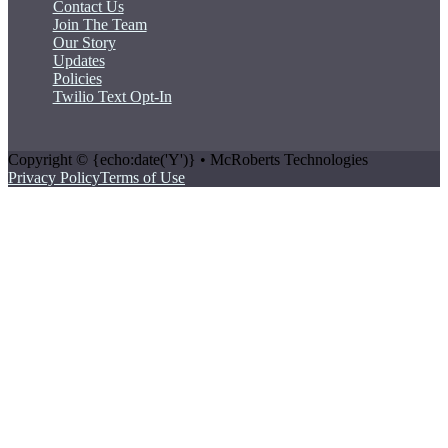
Contact Us
Join The Team
Our Story
Updates
Policies
Twilio Text Opt-In
Copyright © {echo:date('Y')} • McRoberts Technologies
Privacy Policy
Terms of Use