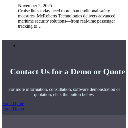
November 5, 2025
Cruise lines today need more than traditional safety
measures. McRoberts Technologies delivers advanced
maritime security solutions—from real-time passenger
tracking to…
Contact Us for a Demo or Quote
For more information, consultation, software demonstration or
quotation, click the button below.
For a Quote
For a Demo