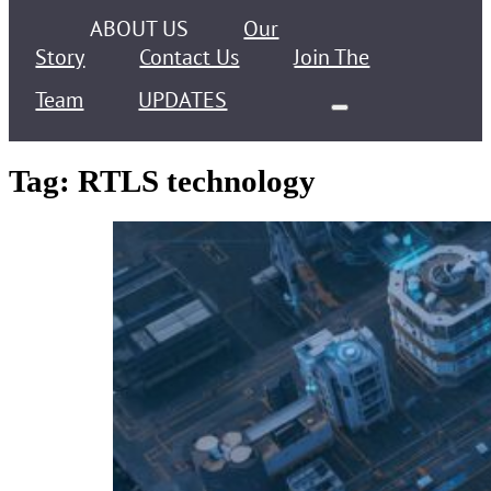
ABOUT US
Our
Story
Contact Us
Join The
Team
UPDATES
Tag:
RTLS technology