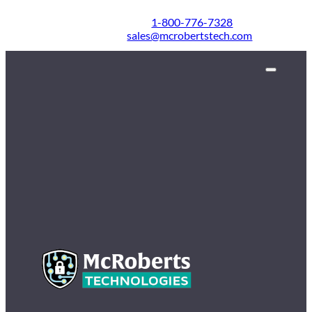
1-800-776-7328
sales@mcrobertstech.com