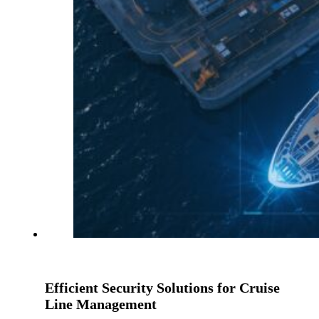
Efficient Security Solutions for Cruise
Line Management