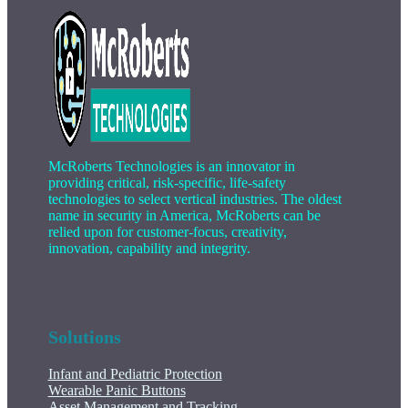
McRoberts Technologies is an innovator in
providing critical, risk-specific, life-safety
technologies to select vertical industries. The oldest
name in security in America, McRoberts can be
relied upon for customer-focus, creativity,
innovation, capability and integrity.
Solutions
Infant and Pediatric Protection
Wearable Panic Buttons
Asset Management and Tracking