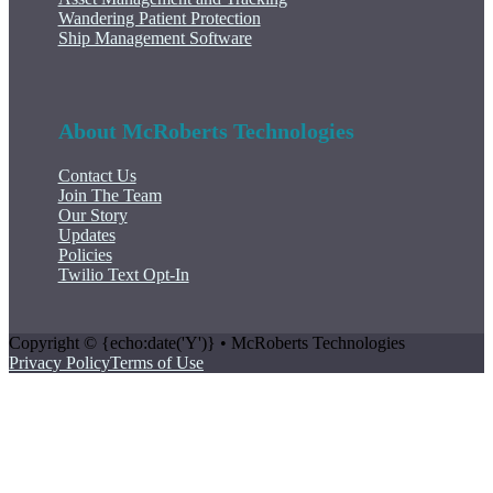
Wandering Patient Protection
Ship Management Software
About McRoberts Technologies
Contact Us
Join The Team
Our Story
Updates
Policies
Twilio Text Opt-In
Copyright © {echo:date('Y')} • McRoberts Technologies
Privacy Policy
Terms of Use