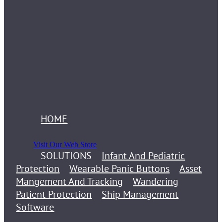
HOME
Visit Our Web Store
SOLUTIONS
Infant And Pediatric
Protection
Wearable Panic Buttons
Asset
Mangement And Tracking
Wandering
Patient Protection
Ship Management
Software