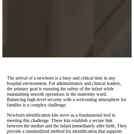
The arrival of a newborn is a busy and critical time in any
hospital environment. For administrators and clinical leaders,
the primary goal is ensuring the safety of the infant while
maintaining smooth operations in the maternity ward.
Balancing high-level security with a welcoming atmosphere for
families is a complex challenge.
Newborn identification kits serve as a fundamental tool in
meeting this challenge. These kits establish a secure link
between the mother and the infant immediately after birth. They
provide a standardized method for identification that supports