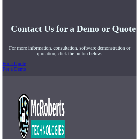
Contact Us for a Demo or Quote
For more information, consultation, software demonstration or
quotation, click the button below.
For a Quote
For a Demo