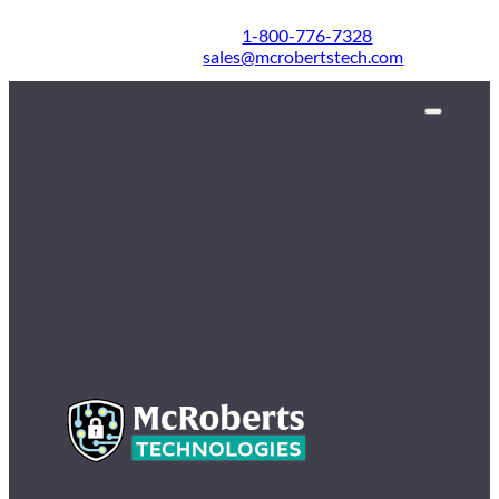
1-800-776-7328
sales@mcrobertstech.com