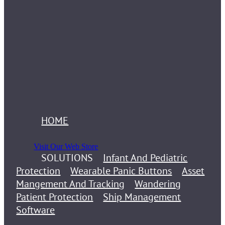
HOME
Visit Our Web Store
SOLUTIONS
Infant And Pediatric
Protection
Wearable Panic Buttons
Asset
Mangement And Tracking
Wandering
Patient Protection
Ship Management
Software