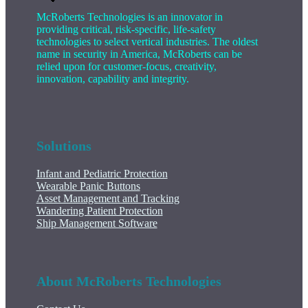
McRoberts Technologies is an innovator in
providing critical, risk-specific, life-safety
technologies to select vertical industries. The oldest
name in security in America, McRoberts can be
relied upon for customer-focus, creativity,
innovation, capability and integrity.
Solutions
Infant and Pediatric Protection
Wearable Panic Buttons
Asset Management and Tracking
Wandering Patient Protection
Ship Management Software
About McRoberts Technologies