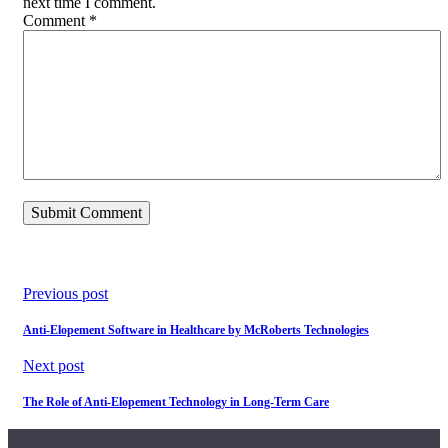
next time I comment.
Comment
*
Previous post
Anti-Elopement Software in Healthcare by McRoberts Technologies
Next post
The Role of Anti-Elopement Technology in Long-Term Care