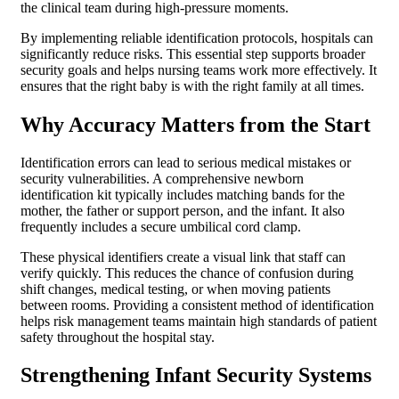
the clinical team during high-pressure moments.
By implementing reliable identification protocols, hospitals can
significantly reduce risks. This essential step supports broader
security goals and helps nursing teams work more effectively. It
ensures that the right baby is with the right family at all times.
Why Accuracy Matters from the Start
Identification errors can lead to serious medical mistakes or
security vulnerabilities. A comprehensive newborn
identification kit typically includes matching bands for the
mother, the father or support person, and the infant. It also
frequently includes a secure umbilical cord clamp.
These physical identifiers create a visual link that staff can
verify quickly. This reduces the chance of confusion during
shift changes, medical testing, or when moving patients
between rooms. Providing a consistent method of identification
helps risk management teams maintain high standards of patient
safety throughout the hospital stay.
Strengthening Infant Security Systems