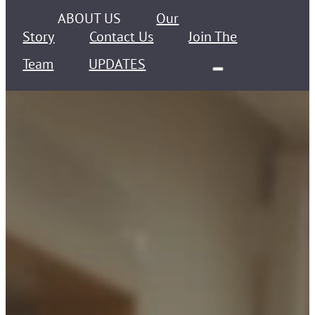
ABOUT US
Our
Story
Contact Us
Join The
Team
UPDATES