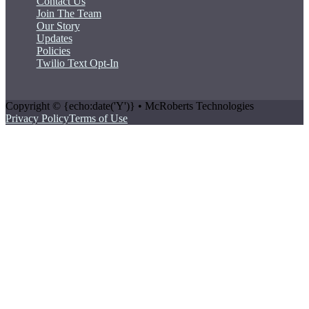
Contact Us
Join The Team
Our Story
Updates
Policies
Twilio Text Opt-In
Copyright © {echo:date('Y')} • McRoberts Technologies
Privacy Policy
Terms of Use