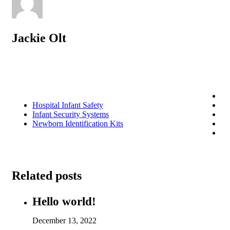
Jackie Olt
Hospital Infant Safety
Infant Security Systems
Newborn Identification Kits
Related posts
Hello world!
December 13, 2022