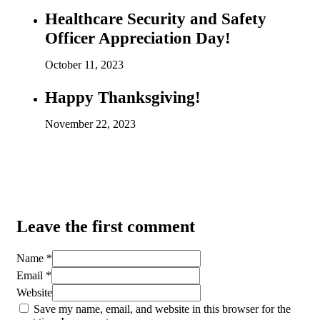
Healthcare Security and Safety
Officer Appreciation Day!
October 11, 2023
Happy Thanksgiving!
November 22, 2023
Leave the first comment
Name *
Email *
Website
Save my name, email, and website in this browser for the