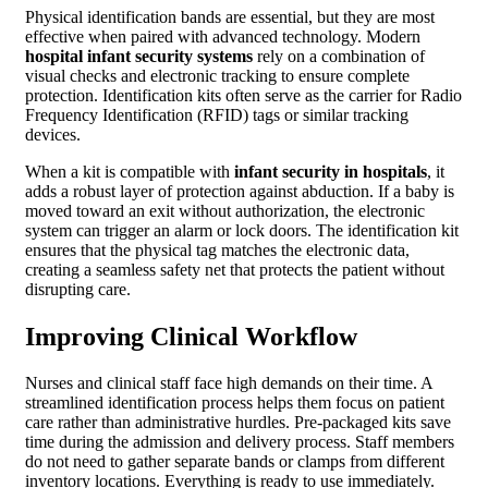
Physical identification bands are essential, but they are most
effective when paired with advanced technology. Modern
hospital infant security systems
rely on a combination of
visual checks and electronic tracking to ensure complete
protection. Identification kits often serve as the carrier for Radio
Frequency Identification (RFID) tags or similar tracking
devices.
When a kit is compatible with
infant security in hospitals
, it
adds a robust layer of protection against abduction. If a baby is
moved toward an exit without authorization, the electronic
system can trigger an alarm or lock doors. The identification kit
ensures that the physical tag matches the electronic data,
creating a seamless safety net that protects the patient without
disrupting care.
Improving Clinical Workflow
Nurses and clinical staff face high demands on their time. A
streamlined identification process helps them focus on patient
care rather than administrative hurdles. Pre-packaged kits save
time during the admission and delivery process. Staff members
do not need to gather separate bands or clamps from different
inventory locations. Everything is ready to use immediately.