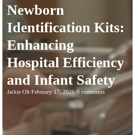
Newborn
Identification Kits:
Enhancing
Hospital Efficiency
and Infant Safety
Jackie Olt
·
February 17, 2026
·
0 comments