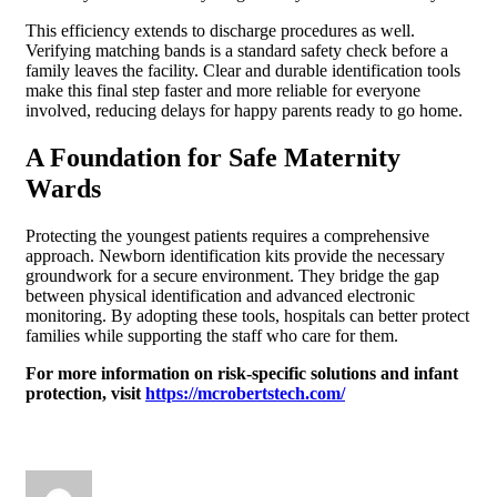
This efficiency extends to discharge procedures as well.
Verifying matching bands is a standard safety check before a
family leaves the facility. Clear and durable identification tools
make this final step faster and more reliable for everyone
involved, reducing delays for happy parents ready to go home.
A Foundation for Safe Maternity
Wards
Protecting the youngest patients requires a comprehensive
approach. Newborn identification kits provide the necessary
groundwork for a secure environment. They bridge the gap
between physical identification and advanced electronic
monitoring. By adopting these tools, hospitals can better protect
families while supporting the staff who care for them.
For more information on risk-specific solutions and infant
protection, visit
https://mcrobertstech.com/