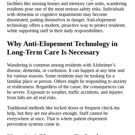
facilities like nursing homes and memory care units, wandering
residents pose one of the most serious safety risks. Individuals
with dementia or cognitive impairments may become
disoriented, putting themselves in danger. Anti-elopement
technology offers a modern, proactive way to protect residents
while supporting staff in their daily responsibilities.
Why Anti-Elopement Technology in
Long-Term Care Is Necessary
Wandering is common among residents with Alzheimer’s
disease, dementia, or confusion. It can happen at any time and
for various reasons. Some residents may be looking for a
familiar place or person. Others might be responding to anxiety
or restlessness. Regardless of the cause, the consequences can
be severe. Exposure to weather, traffic accidents, and injuries
from falls are all real risks.
Traditional methods like locked doors or frequent check-ins
help, but they are not always enough. Staff cannot be
everywhere at once. That is where patient elopement
prevention systems come in.