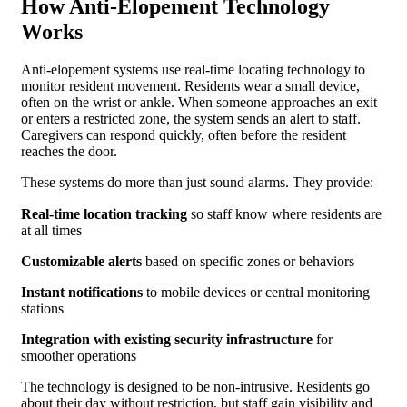
How Anti-Elopement Technology
Works
Anti-elopement systems use real-time locating technology to
monitor resident movement. Residents wear a small device,
often on the wrist or ankle. When someone approaches an exit
or enters a restricted zone, the system sends an alert to staff.
Caregivers can respond quickly, often before the resident
reaches the door.
These systems do more than just sound alarms. They provide:
Real-time location tracking
so staff know where residents are
at all times
Customizable alerts
based on specific zones or behaviors
Instant notifications
to mobile devices or central monitoring
stations
Integration with existing security infrastructure
for
smoother operations
The technology is designed to be non-intrusive. Residents go
about their day without restriction, but staff gain visibility and