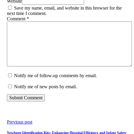
Website
Save my name, email, and website in this browser for the
next time I comment.
Comment
*
Notify me of follow-up comments by email.
Notify me of new posts by email.
Previous post
Newborn Identification Kits: Enhancing Hospital Efficiency and Infant Safety