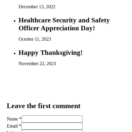
December 13, 2022
Healthcare Security and Safety
Officer Appreciation Day!
October 11, 2023
Happy Thanksgiving!
November 22, 2023
Leave the first comment
Name *
Email *