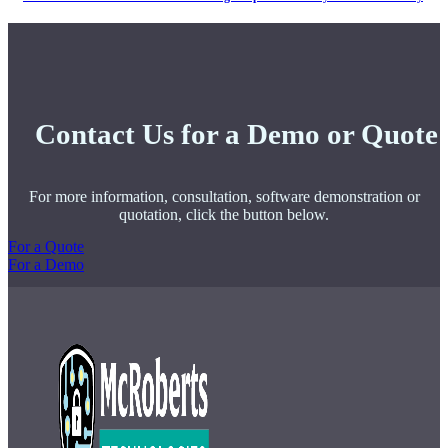
Contact Us for a Demo or Quote
For more information, consultation, software demonstration or
quotation, click the button below.
For a Quote
For a Demo