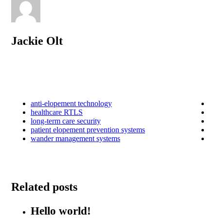
Jackie Olt
anti-elopement technology
healthcare RTLS
long-term care security
patient elopement prevention systems
wander management systems
Related posts
Hello world!