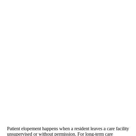
Patient elopement happens when a resident leaves a care facility
unsupervised or without permission. For long-term care