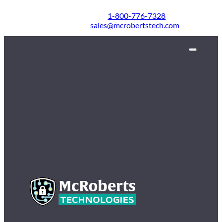
1-800-776-7328
sales@mcrobertstech.com