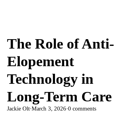
The Role of Anti-
Elopement
Technology in
Long-Term Care
Jackie Olt
·
March 3, 2026
·
0 comments