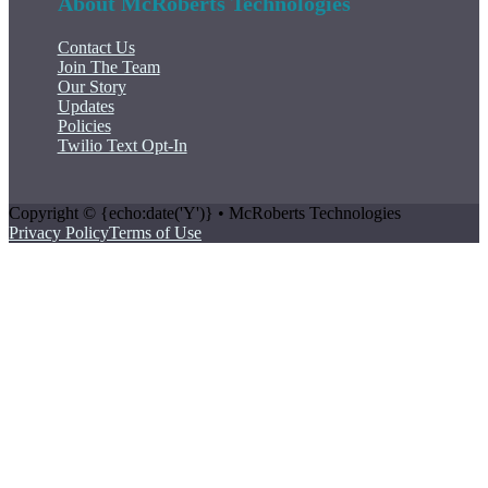
About McRoberts Technologies
Contact Us
Join The Team
Our Story
Updates
Policies
Twilio Text Opt-In
Copyright © {echo:date('Y')} • McRoberts Technologies
Privacy Policy
Terms of Use