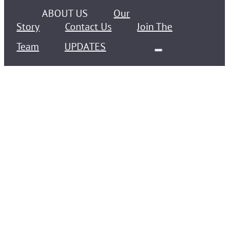
ABOUT US
Our
Story
Contact Us
Join The
Team
UPDATES