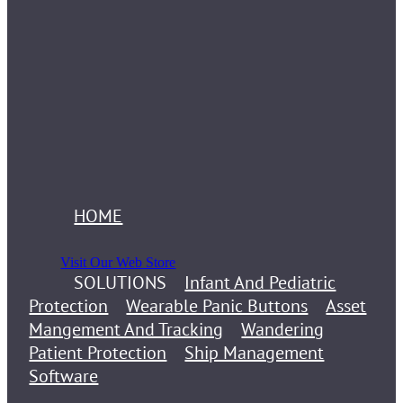
HOME
Visit Our Web Store
SOLUTIONS
Infant And Pediatric
Protection
Wearable Panic Buttons
Asset
Mangement And Tracking
Wandering
Patient Protection
Ship Management
Software