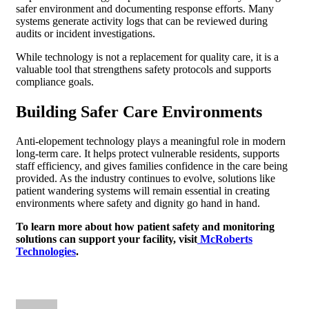
safer environment and documenting response efforts. Many
systems generate activity logs that can be reviewed during
audits or incident investigations.
While technology is not a replacement for quality care, it is a
valuable tool that strengthens safety protocols and supports
compliance goals.
Building Safer Care Environments
Anti-elopement technology plays a meaningful role in modern
long-term care. It helps protect vulnerable residents, supports
staff efficiency, and gives families confidence in the care being
provided. As the industry continues to evolve, solutions like
patient wandering systems will remain essential in creating
environments where safety and dignity go hand in hand.
To learn more about how patient safety and monitoring
solutions can support your facility, visit
McRoberts
Technologies
.