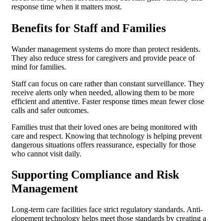
response time when it matters most.
Benefits for Staff and Families
Wander management systems do more than protect residents.
They also reduce stress for caregivers and provide peace of
mind for families.
Staff can focus on care rather than constant surveillance. They
receive alerts only when needed, allowing them to be more
efficient and attentive. Faster response times mean fewer close
calls and safer outcomes.
Families trust that their loved ones are being monitored with
care and respect. Knowing that technology is helping prevent
dangerous situations offers reassurance, especially for those
who cannot visit daily.
Supporting Compliance and Risk
Management
Long-term care facilities face strict regulatory standards. Anti-
elopement technology helps meet those standards by creating a