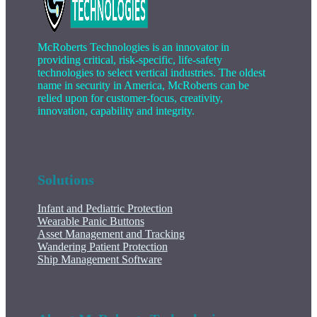
McRoberts Technologies is an innovator in
providing critical, risk-specific, life-safety
technologies to select vertical industries. The oldest
name in security in America, McRoberts can be
relied upon for customer-focus, creativity,
innovation, capability and integrity.
Solutions
Infant and Pediatric Protection
Wearable Panic Buttons
Asset Management and Tracking
Wandering Patient Protection
Ship Management Software